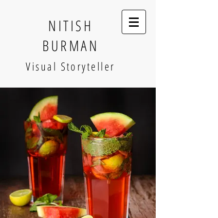
NITISH
BURMAN
Visual Storyteller